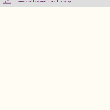
International Cooperation and Exchange