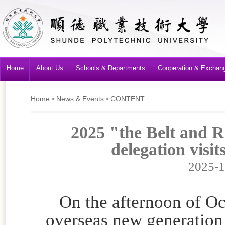
Home
About Us
Schools & Departments
Cooperation & Exchan
Home
News & Events
CONTENT
>
>
2025 "the Belt and 
delegation visit
2025-1
On the afternoon of Oct
overseas new generation