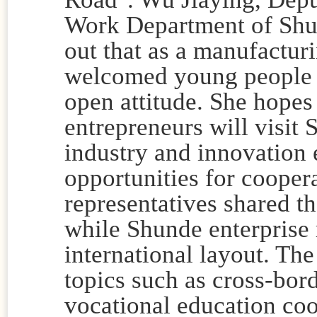
Work Department of Shun
out that as a manufactu
welcomed young people 
open attitude. She hopes
entrepreneurs will visit
industry and innovation
opportunities for cooper
representatives shared th
while Shunde enterprise 
international layout. Th
topics such as cross-bor
vocational education co