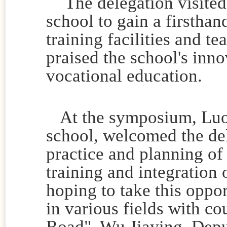
The delegation visited
school to gain a firsthan
training facilities and t
praised the school's inn
vocational education.
At the symposium, Luo D
school, welcomed the de
practice and planning of 
training and integration
hoping to take this oppo
in various fields with co
Road". Wu Jiaying, Depu