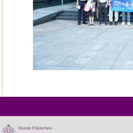
Shunde Polytechnic.