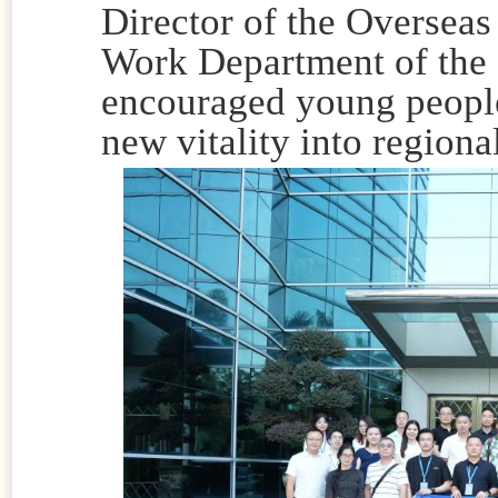
Director of the Overseas
Work Department of the 
encouraged young people 
new vitality into region