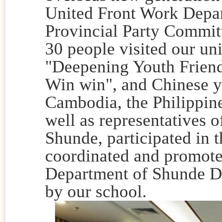
United Front Work Depa
Provincial Party Commit
30 people visited our un
"Deepening Youth Frien
Win win", and Chinese y
Cambodia, the Philippine
well as representatives o
Shunde, participated in t
coordinated and promote
Department of Shunde Di
by our school.