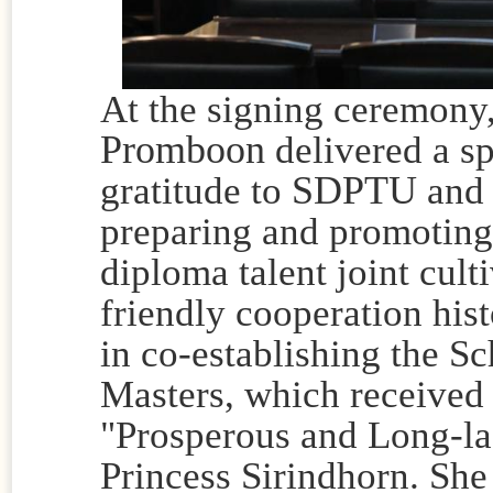
At the signing ceremony
Promboon
delivered a s
SDPTU
gratitude to
and 
preparing and promoting
diploma talent joint cult
friendly cooperation hi
in co-establishing the S
Masters, which received 
"Prosperous and Long-la
Princess Sirindhorn. She