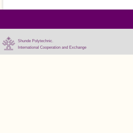
Shunde Polytechnic.
International Cooperation and Exchange