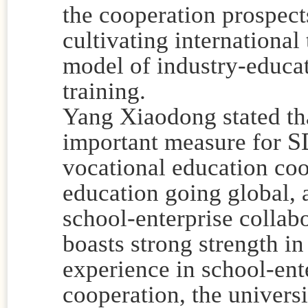
the cooperation prospects
cultivating international
model of industry-educat
training.
Yang Xiaodong stated that
S
important measure for
vocational education co
education going global, a
school-enterprise collabo
boasts strong strength in
experience in school-ente
cooperation, the universit