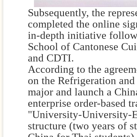
Subsequently, the represe
completed the online sig
in-depth initiative follo
School of Cantonese Cu
and CDTI.
According to the agreemen
on the Refrigeration and
major and launch a Chin
enterprise order-based t
"University-University-
structure (two years of s
China for Thai students).