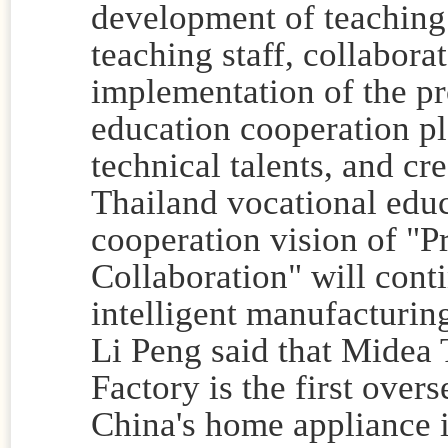
development of teaching 
teaching staff, collabora
implementation of the pro
education cooperation pla
technical talents, and c
Thailand vocational educ
cooperation vision of "P
Collaboration" will conti
intelligent manufacturin
Li Peng said that Midea 
Factory is the first over
China's home appliance 