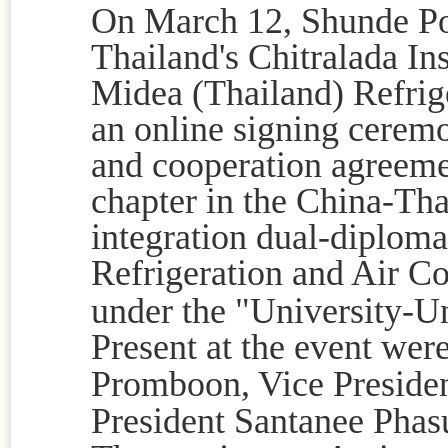
On March 12, Shunde Po
Thailand's Chitralada In
Midea (Thailand) Refrig
an online signing ceremo
and cooperation agreemen
chapter in the China-Tha
integration dual-diploma 
Refrigeration and Air C
under the "University-Un
Present at the event wer
Promboon, Vice Presiden
President
Santanee Phas