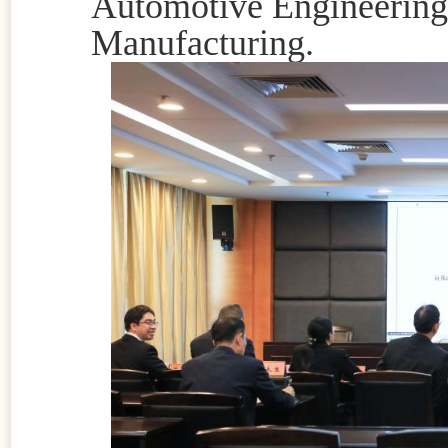
Automotive Engineering,
Manufacturing.