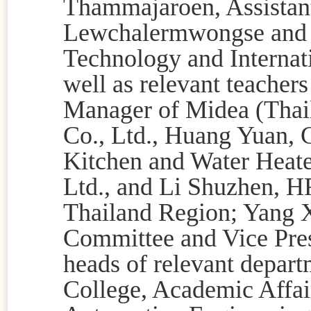
Thammajaroen,
Assistan
Lewchalermwongse
and 
Technology and Internati
well as relevant teacher
Manager of Midea (Thai
Co., Ltd., Huang Yuan,
Kitchen and Water Heate
Ltd., and Li Shuzhen, 
Thailand Region; Yang 
Committee and Vice Presi
heads of relevant depart
College, Academic Affai