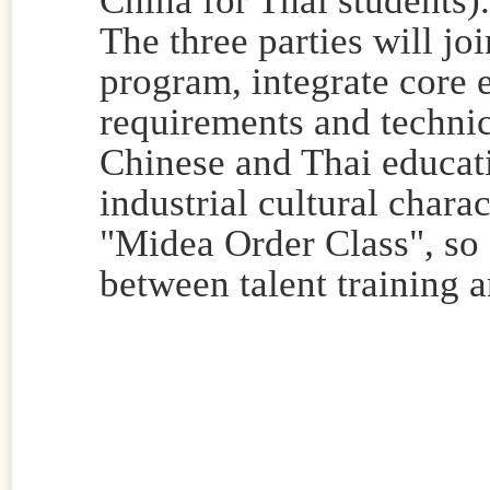
The three parties will joi
program, integrate core 
requirements and techni
Chinese and Thai educati
industrial cultural charac
"Midea Order Class", so 
between talent training 
Contribu
Reviewer: 