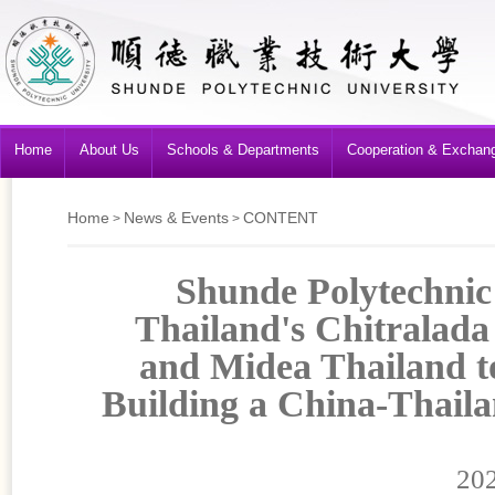
Home
About Us
Schools & Departments
Cooperation & Exchan
Home
News & Events
CONTENT
>
>
Shunde Polytechnic
Thailand's Chitralada
and Midea Thailand t
Building a China-Thail
202