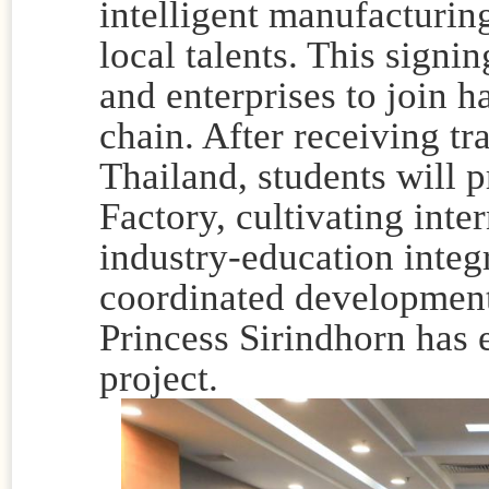
intelligent manufacturin
local talents. This signi
and enterprises to join h
chain. After receiving tr
Thailand, students will 
Factory, cultivating inte
industry-education integr
coordinated development
Princess Sirindhorn has e
project.