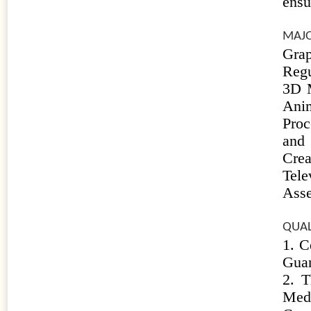
ensu
MAJO
Gra
Regu
3D M
Ani
Proc
and 
Crea
Tel
Ass
QUAL
1. C
Guan
2. T
Med