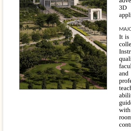
adve
3D 
appl
MAJO
It i
coll
Inst
qual
facu
and 
prof
teac
abil
guid
with
room
cont