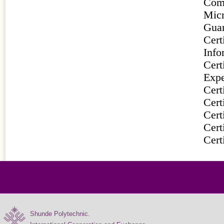
Com
Mic
Gua
Cert
Info
Cert
Expe
Cer
Cer
Cer
Cer
Cert
Shunde Polytechnic.