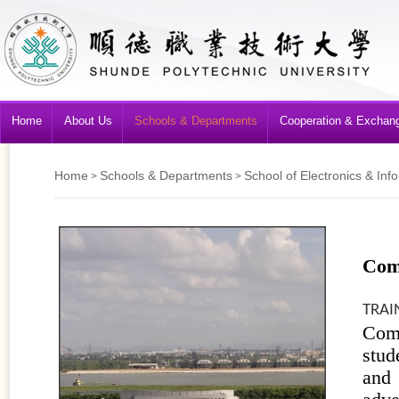
Home
About Us
Schools & Departments
Cooperation & Exchan
Home
Schools & Departments
School of Electronics & Inf
>
>
Com
TRAI
Com
stud
and 