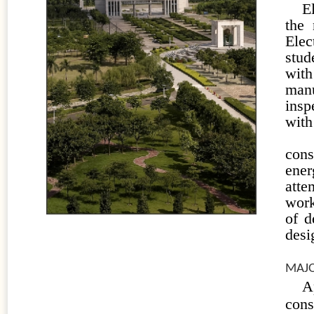
E
the 
Elec
stud
wit
man
insp
with
Lig
cons
ener
atte
work
of d
desi
MAJO
A
con