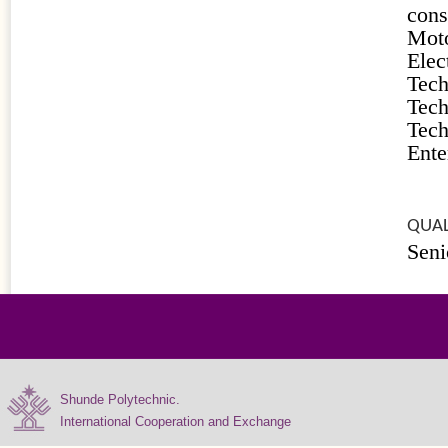
cons
Moto
Ele
Tec
Tec
Tec
Ente
QUAL
Seni
Shunde Polytechnic.
International Cooperation and Exchange