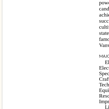
powe
can
achi
suc
cult
stat
fam
Vanw
MAJO
E
Ele
Spec
Craf
Tech
Equ
Reso
Imp
L