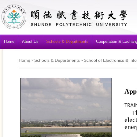
Home
About Us
Schools & Departments
Cooperation & Exchan
Home
Schools & Departments
School of Electronics & Inf
>
>
Appl
TRAI
T
ele
ener