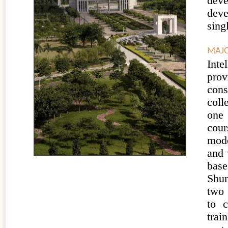
dev
deve
sing
MAJO
Inte
pro
cons
coll
one 
cour
mode
and 
base
Shun
two 
to c
trai