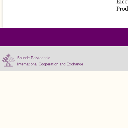
Elec
Prod
Shunde Polytechnic.
International Cooperation and Exchange