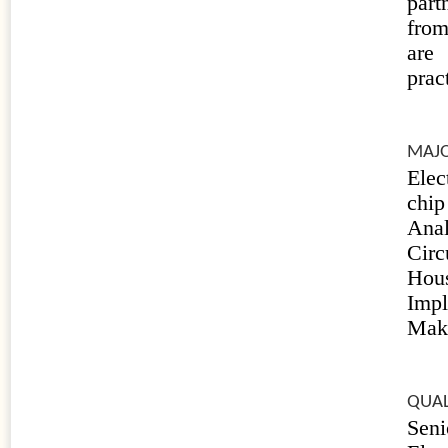
part
from
are
prac
MAJO
Elec
chi
Anal
Cir
Hou
Impl
Maki
QUAL
Sen