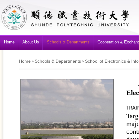
Home
About Us
Schools & Departments
Cooperation & Exchan
Home
Schools & Departments
School of Electronics & Inf
>
>
Elec
TRAI
Targ
majo
cont