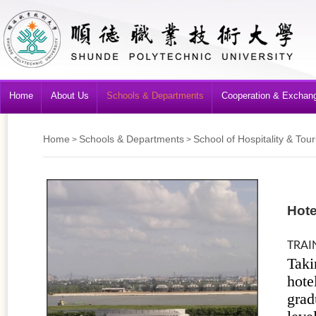
Home
About Us
Schools & Departments
Cooperation & Exchan
Home
Schools & Departments
School of Hospitality & T
>
>
Hot
TRAI
Taki
hote
grad