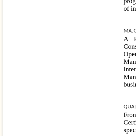
prog
of i
MAJO
A P
Con
Ope
Mana
Inte
Man
busi
QUAL
Fro
Cert
spec