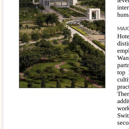
leve
inte
huma
MAJO
Hot
dist
empl
Wan
part
top 
cult
prac
Ther
addi
work
Swi
seco