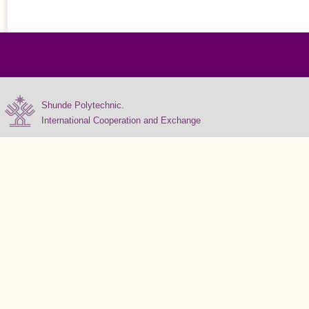
Shunde Polytechnic.
International Cooperation and Exchange