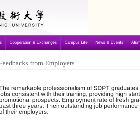
s
Cooperation & Exchanges
Campus Life
News & Events
Alum
Feedbacks from Employers
The remarkable professionalism of SDPT graduates
jobs consistent with their training, providing high star
promotional prospects. Employment rate of fresh gr
past three years. Their outstanding job performance
of their employers.