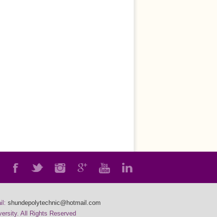
il:
shundepolytechnic@hotmail.com
rsity. All Rights Reserved