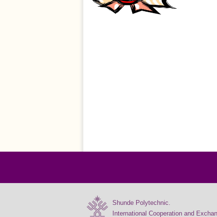
Shunde Polytechnic.
International Cooperation and Excha