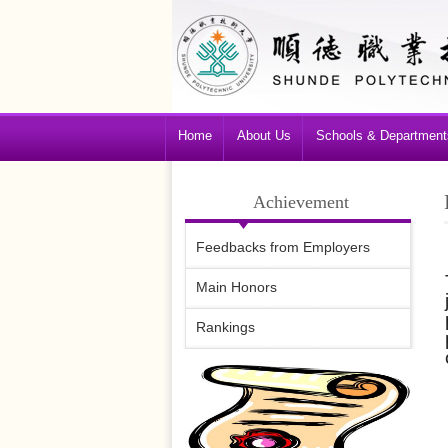
Home
About Us
Schools & Department
Achievement
Feedbacks from Employers
Main Honors
Rankings