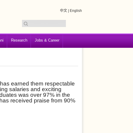
中文
|
English
ni
Research
Jobs & Career
 has earned them respectable
ting salaries and exciting
aduates was over 97% in the
 has received praise from 90%