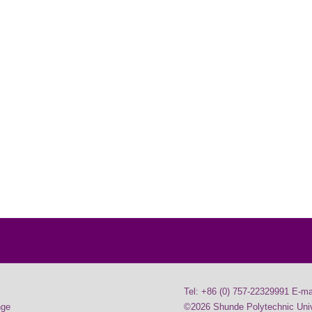
Tel: +86 (0) 757-22329991 E-ma
nge
©2026 Shunde Polytechnic Unive